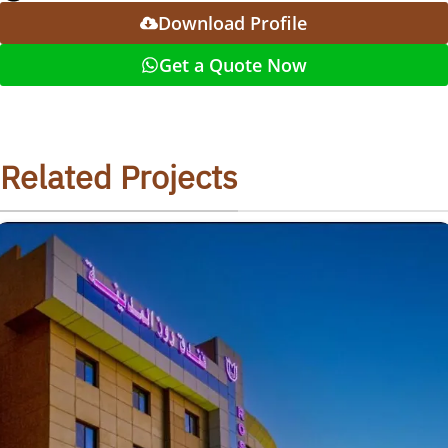
Download Profile
Get a Quote Now
Related Projects