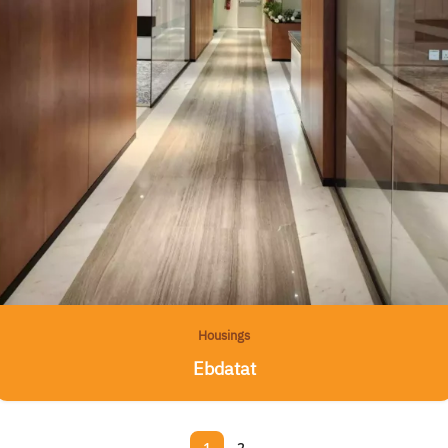
Housings
Ebdatat
1
2