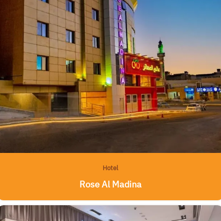
Hotel
Rose Al Madina