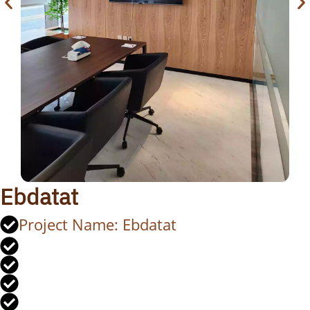
Ebdatat
Project Name: Ebdatat