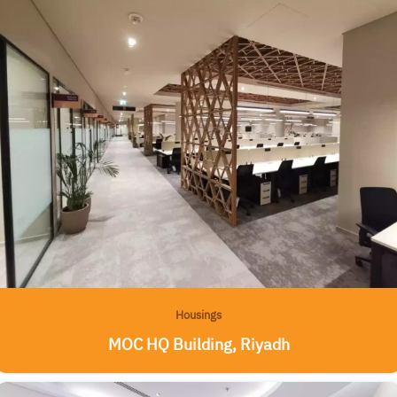
Housings
MOC HQ Building, Riyadh