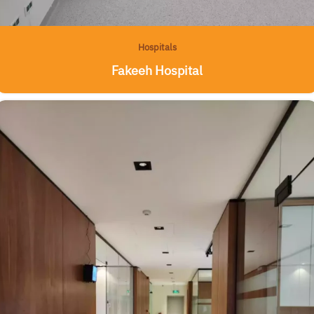
Hospitals
Fakeeh Hospital