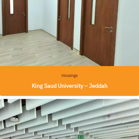
Housings
King Saud University – Jeddah