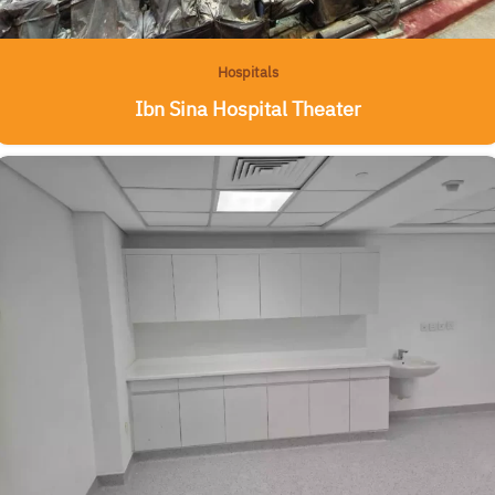
Hospitals
Ibn Sina Hospital Theater