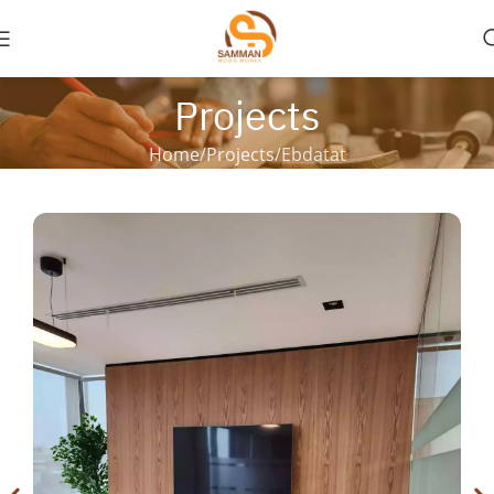
Projects
Home
Projects
Ebdatat