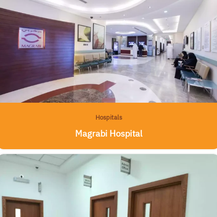
Hospitals
Magrabi Hospital