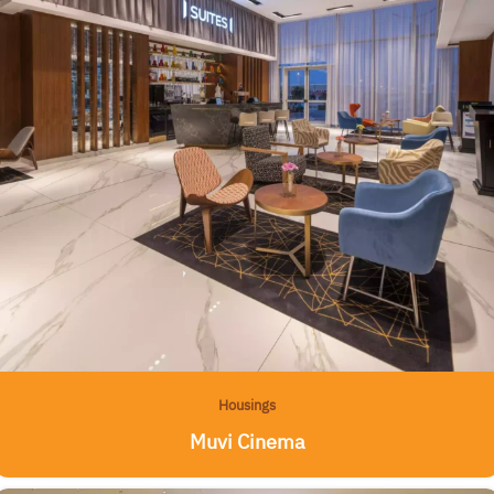
Housings
Muvi Cinema