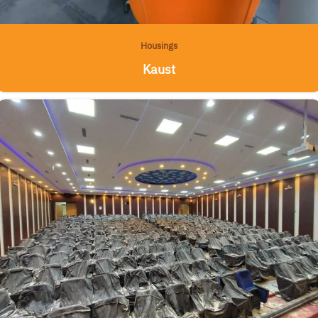
Housings
Kaust