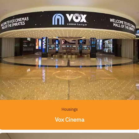
Housings
Vox Cinema