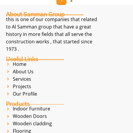
About Samman Group
this is one of our companies that related
to Al Samman group that have a great
history in more fields that all serve the
construction works , that started since
1973 .
Useful Links
Home
About Us
Services
Projects
Our Profile
Products
Indoor Furniture
Wooden Doors
Wooden cladding
Flooring