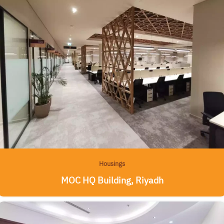
Housings
MOC HQ Building, Riyadh