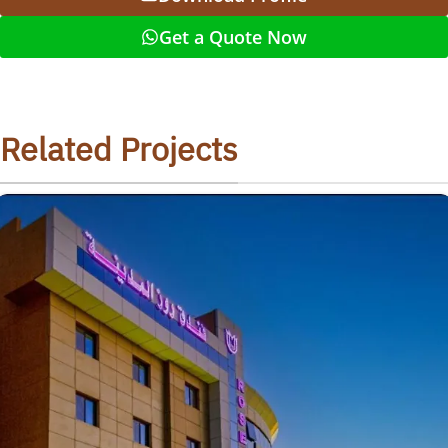
Get a Quote Now
Related Projects