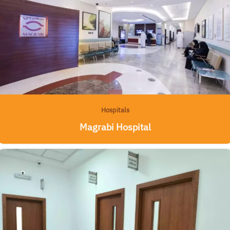
Hospitals
Magrabi Hospital