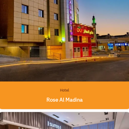
Hotel
Rose Al Madina