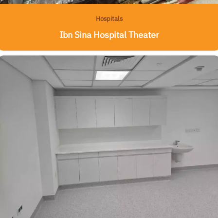
Hospitals
Ibn Sina Hospital Theater