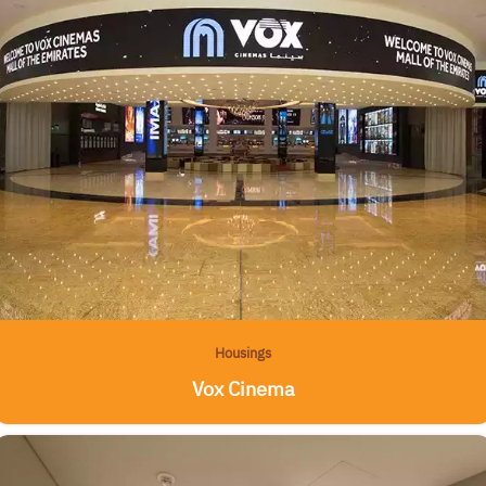
Housings
Vox Cinema