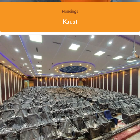
Housings
Kaust