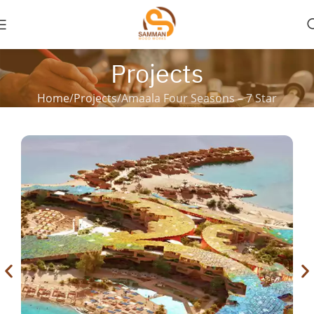
Projects
Home
Projects
Amaala Four Seasons – 7 Star