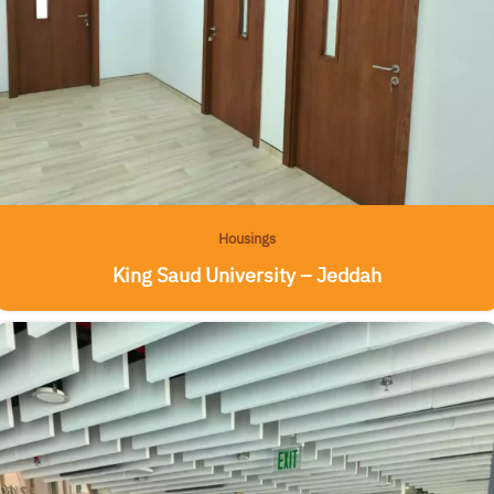
Housings
King Saud University – Jeddah