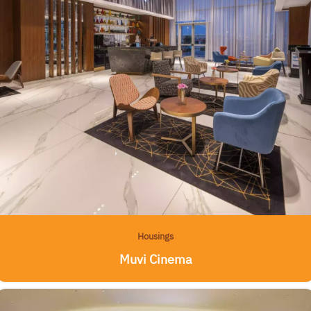
Housings
Muvi Cinema