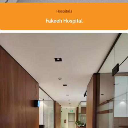
Hospitals
Fakeeh Hospital