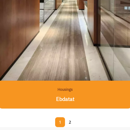
Housings
Ebdatat
1
2