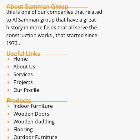
About Samman Group
this is one of our companies that related
to Al Samman group that have a great
history in more fields that all serve the
construction works , that started since
1973 .
Useful Links
Home
About Us
Services
Projects
Our Profile
Products
Indoor Furniture
Wooden Doors
Wooden cladding
Flooring
Outdoor Furniture