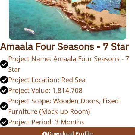
Amaala Four Seasons - 7 Star
Project Name: Amaala Four Seasons - 7
Star
Project Location: Red Sea
Project Value: 1,814,708
Project Scope: Wooden Doors, Fixed
Furniture (Mock-up Room)
Project Period: 3 Months
Download Profile