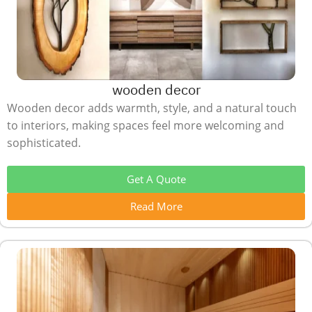
wooden decor
Wooden decor adds warmth, style, and a natural touch
to interiors, making spaces feel more welcoming and
sophisticated.
Get A Quote
Read More