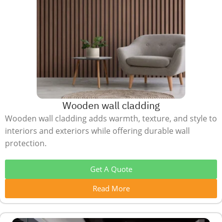
Wooden wall cladding
Wooden wall cladding adds warmth, texture, and style to
interiors and exteriors while offering durable wall
protection.
Get A Quote
Read More