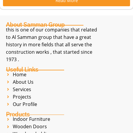
Read More
About Samman Group
this is one of our companies that related
to Al Samman group that have a great
history in more fields that all serve the
construction works , that started since
1973 .
Useful Links
Home
About Us
Services
Projects
Our Profile
Products
Indoor Furniture
Wooden Doors