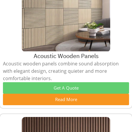
Acoustic Wooden Panels
Acoustic wooden panels combine sound absorption
with elegant design, creating quieter and more
comfortable interiors.
Get A Quote
Read More