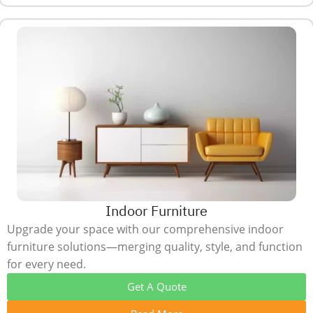
Indoor Furniture
Upgrade your space with our comprehensive indoor
furniture solutions—merging quality, style, and function
for every need.
Get A Quote