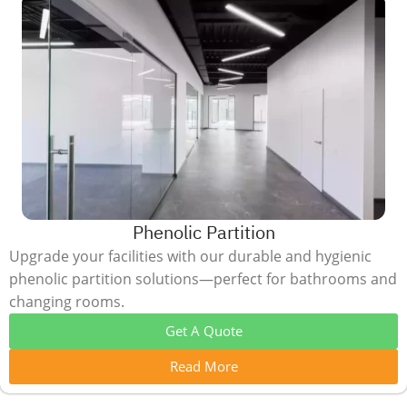
Phenolic Partition
Upgrade your facilities with our durable and hygienic
phenolic partition solutions—perfect for bathrooms and
changing rooms.
Get A Quote
Read More