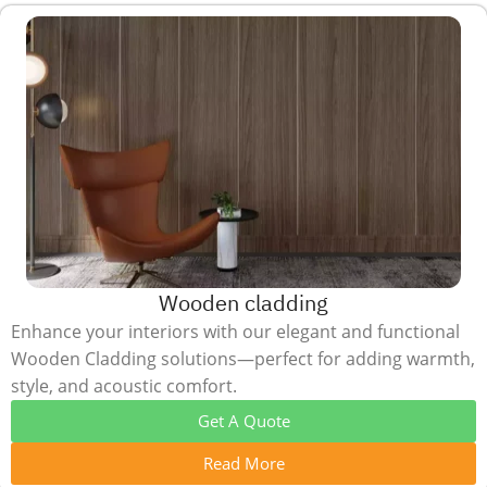
Wooden cladding
Enhance your interiors with our elegant and functional
Wooden Cladding solutions—perfect for adding warmth,
style, and acoustic comfort.
Get A Quote
Read More