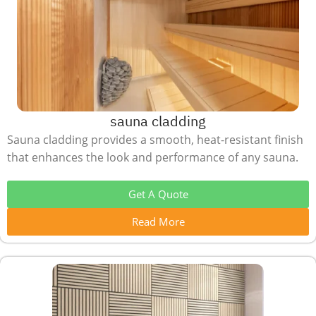
sauna cladding
Sauna cladding provides a smooth, heat-resistant finish
that enhances the look and performance of any sauna.
Get A Quote
Read More