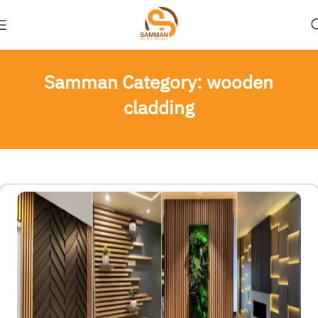
Samman Category: wooden
cladding