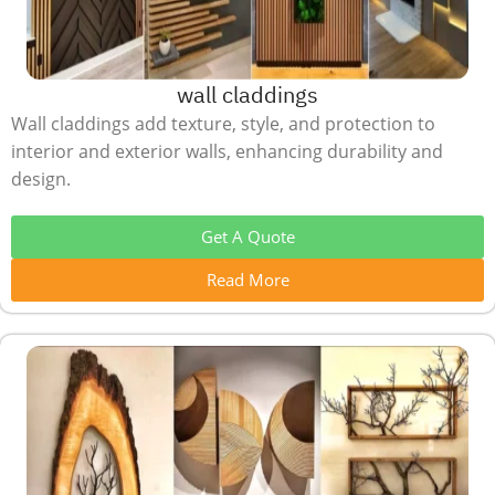
wall claddings
Wall claddings add texture, style, and protection to
interior and exterior walls, enhancing durability and
design.
Get A Quote
Read More